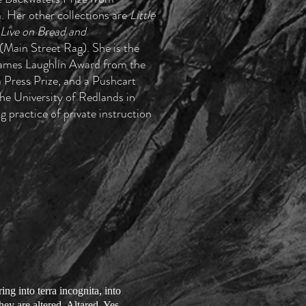
. Her other collections are
Little
Live on Bread and
Main Street Rag). She is the
 James Laughlin Award from the
Press Prize, and a Pushcart
he University of Redlands in
g practice of private instruction
ng into terra incognita, into
ey are altered. Altared. Yes,