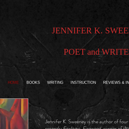
JENNIFER K. SWE
POET and WRIT
HOME
BOOKS
WRITING
INSTRUCTION
REVIEWS & I
Jennifer K. Sweeney is the author of four
recently
Foxlogic, Fireweed,
winner of th