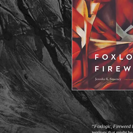
“
Foxlogic, Fireweed
i
territory that might b