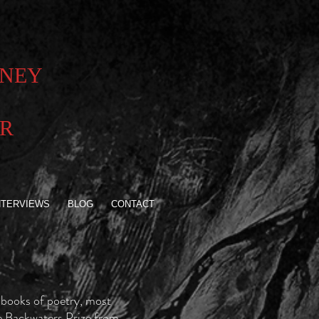
ENEY
ER
NTERVIEWS
BLOG
CONTACT
 books of poetry, most
e Backwaters Prize from