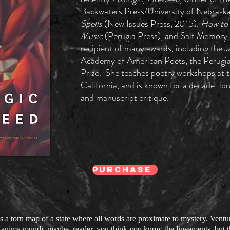
Backwaters Press/University of Nebraska
Spells
(New Issues Press, 2015),
How to 
Music
(Perugia Press), and Salt Memory (
recipient of many awards, including the
Academy of American Poets, the Perugia 
Prize. She teaches poetry workshops at t
California, and is known for a decade-lon
and manuscript critique.
PURCHASE
s a torn map of a state where all words are proximate to mystery. Venturi
e anima mundi, maybe, reader, you think you know the lineaments, but th