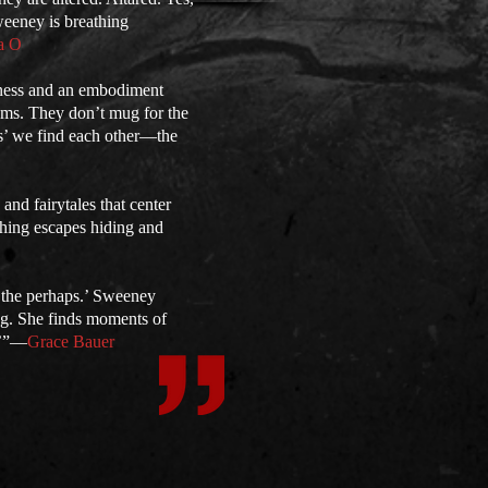
weeney is breathing
a O
erness and an embodiment
oems. They don’t mug for the
ess’ we find each other—the
and fairytales that center
thing escapes hiding and
 the perhaps.’ Sweeney
ng. She finds moments of
.’”—
Grace Bauer