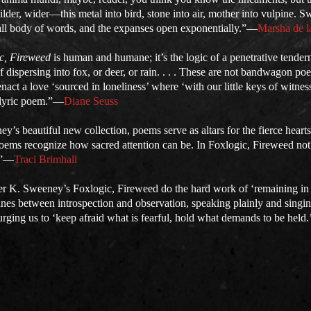
lder, wider—this metal into bird, stone into air, mother into vulpine. S
all body of words, and the expanses open exponentially.”—
Marsha de l
c, Fireweed
is human and humane; it’s the logic of a penetrative tend
 dispersing into fox, or deer, or rain. . . . These are not bandwagon p
nact a love ‘sourced in loneliness’ where ‘with our little keys of witn
e lyric poem.”—
Diane Seuss
y’s beautiful new collection, poems serve as altars for the fierce hearts 
e poems recognize how sacred attention can be. In Foxlogic, Fireweed no
.”—
Traci Brimhall
er K. Sweeney’s Foxlogic, Fireweed do the hard work of ‘remaining in
ines between introspection and observation, speaking plainly and singi
urging us to ‘keep afraid what is fearful, hold what demands to be held