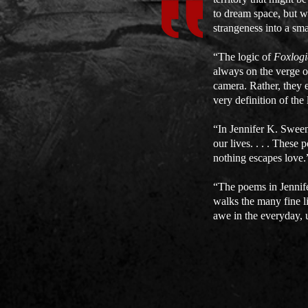
to dream space, but wi
strangeness into a sm
“The logic of
Foxlogi
always on the verge of
camera. Rather, they e
very definition of th
“In Jennifer K. Sweene
our lives. . . . Thes
nothing escapes love
“The poems in Jennif
walks the many fine l
awe in the everyday, 